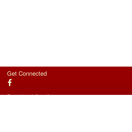
Get Connected
Download Our App