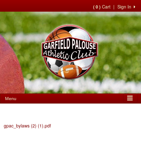
Cart
|
Sign In
( 0 )
Menu
gpac_bylaws (2) (1).pdf